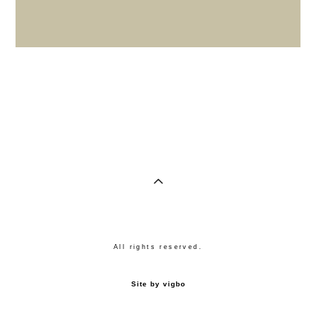
All rights reserved.
Site by vigbo