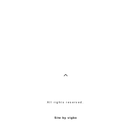
All rights reserved.
Site by vigbo