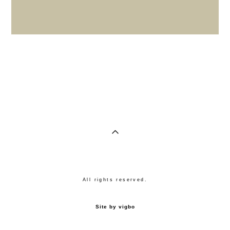
All rights reserved.
Site by vigbo